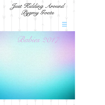
Just Kidding Around
Pygmy Goats
Babies 2017